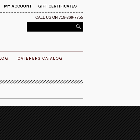
MY ACCOUNT
GIFT CERTIFICATES
CALL US ON 718-369-7755
ALOG
CATERERS CATALOG