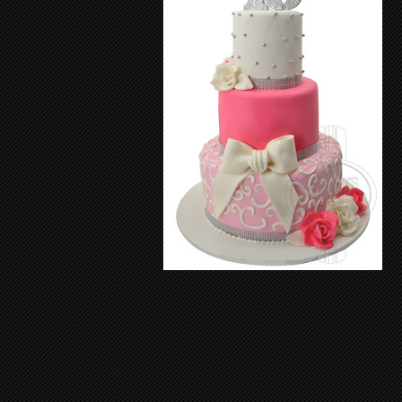
Sweet Sixteen Cake