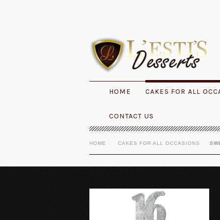
HOME
CAKES FOR ALL OCC
CONTACT US
HOME
CAKES FOR ALL OCCASIONS
SW