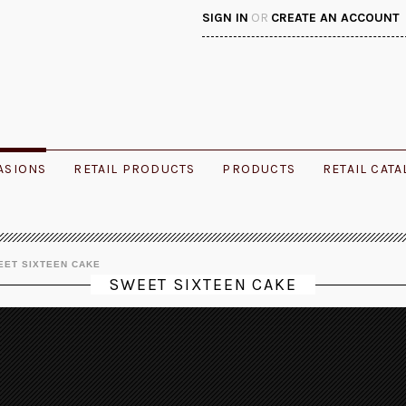
SIGN IN
OR
CREATE AN ACCOUNT
ASIONS
RETAIL PRODUCTS
PRODUCTS
RETAIL CAT
EET SIXTEEN CAKE
SWEET SIXTEEN CAKE