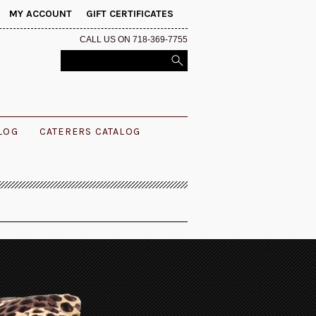
MY ACCOUNT
GIFT CERTIFICATES
CALL US ON 718-369-7755
ALOG
CATERERS CATALOG