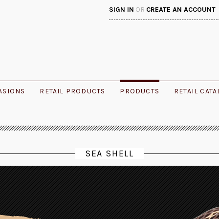
SIGN IN
OR
CREATE AN ACCOUNT
ASIONS
RETAIL PRODUCTS
PRODUCTS
RETAIL CAT
SEA SHELL