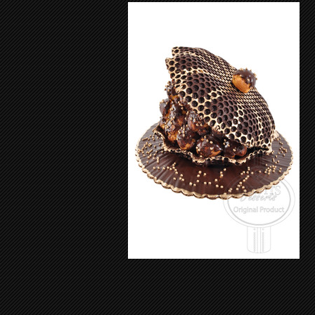
Sea Shell 205