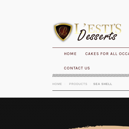
HOME
CAKES FOR ALL OCC
CONTACT US
HOME
PRODUCTS
SEA SHELL