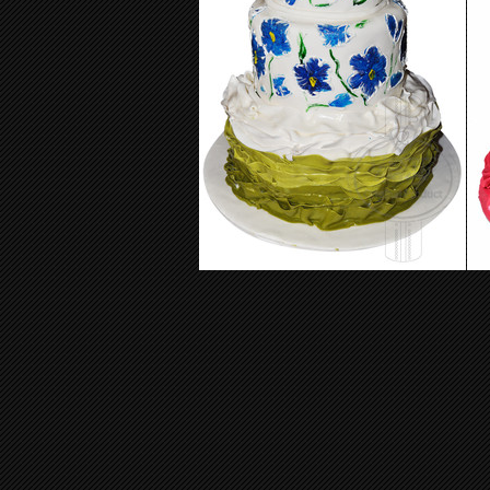
Wedding Cake 07