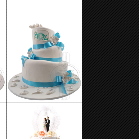
Wedding Cake 11