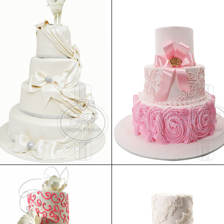
Wedding Cake 19
Wedding Cake 14