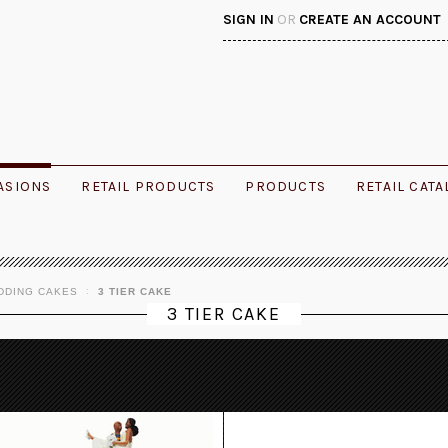
SIGN IN
OR
CREATE AN ACCOUNT
ASIONS
RETAIL PRODUCTS
PRODUCTS
RETAIL CAT
DDING CAKES
3 TIER CAKE
3 TIER CAKE