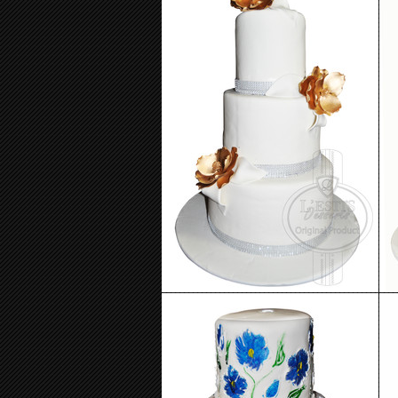
Wedding Cake 25