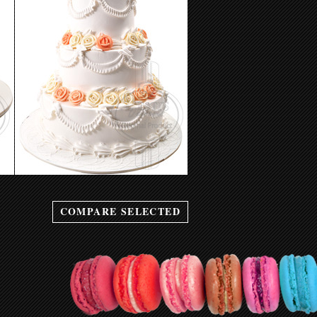
Wedding Cake 10