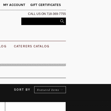
MY ACCOUNT
GIFT CERTIFICATES
CALL US ON 718-369-7755
ALOG
CATERERS CATALOG
SORT BY
Featured Items