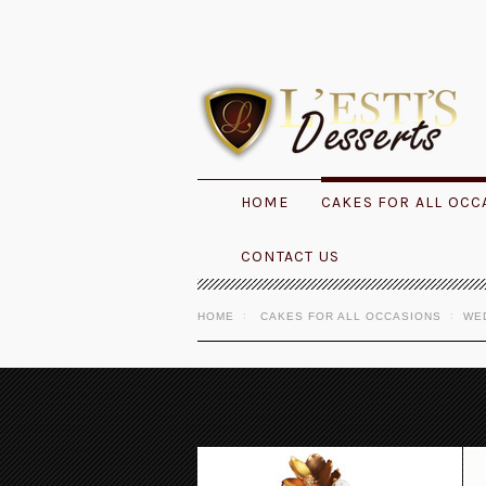
HOME
CAKES FOR ALL OCC
CONTACT US
HOME
CAKES FOR ALL OCCASIONS
WE