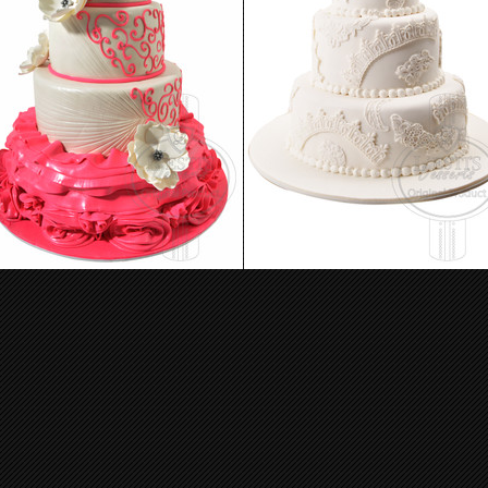
Wedding Cake 12
Wedding Cake 09