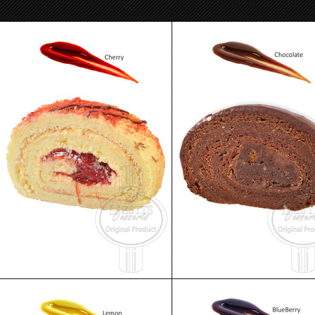
Skazka Cake - Jelly Roll Cherry
Skazka Cake - Jelly Roll Choco