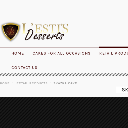
HOME
CAKES FOR ALL OCCASIONS
RETAIL PROD
CONTACT US
HOME
RETAIL PRODUCTS
SKAZKA CAKE
S