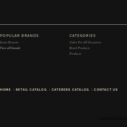
POPULAR BRANDS
CATEGORIES
Lestis Desserts
Cakes For All Occasions
View all brands
Retail Products
Products
HOME
RETAIL CATALOG
CATERERS CATALOG
CONTACT US
Copyright
2026 Les