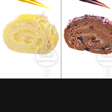
Skazka Cake - Jelly Roll Lemon
Skazka Cake - Jelly Roll Blueb