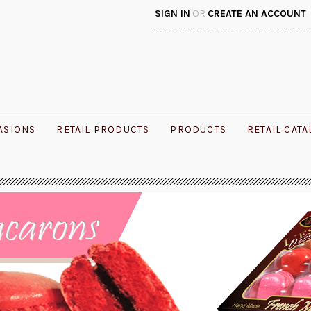
SIGN IN
OR
CREATE AN ACCOUNT
ASIONS
RETAIL PRODUCTS
PRODUCTS
RETAIL CAT