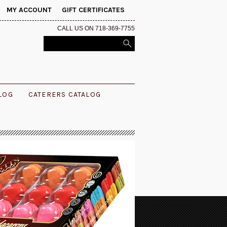
MY ACCOUNT
GIFT CERTIFICATES
CALL US ON 718-369-7755
ALOG
CATERERS CATALOG