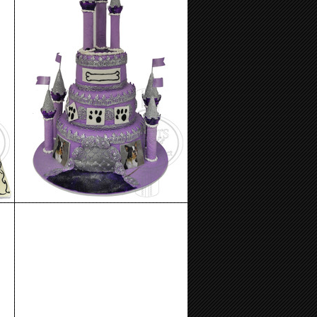
Birthday Cake 96