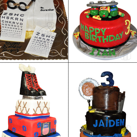
Birthday Cake 94
Birthday Cake 93
Birthday Cake 90
Birthday Cake 89