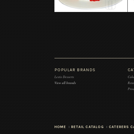
POPULAR BRANDS
CA
Lestis Desserts
Cake
View all brands
Reta
Prod
HOME
RETAIL CATALOG
CATERERS C