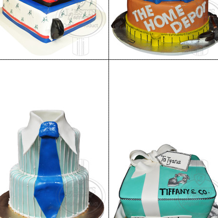
Birthday Cake 86
Birthday Cake 85