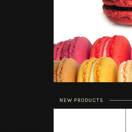
NEW PRODUCTS