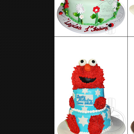
Birthday Cake 87