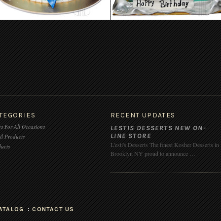
TEGORIES
RECENT UPDATES
s For All Occasions
LESTIS DESSERTS NEW ON-
LINE STORE
il Products
L'esti's Desserts The finest Kosher Desserts in
ucts
Brooklyn NY proud to announce …
ATALOG
CONTACT US