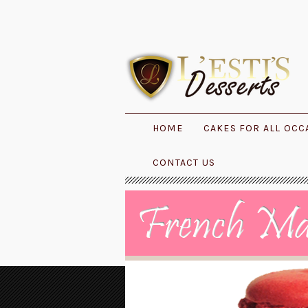
HOME
CAKES FOR ALL OCC
CONTACT US