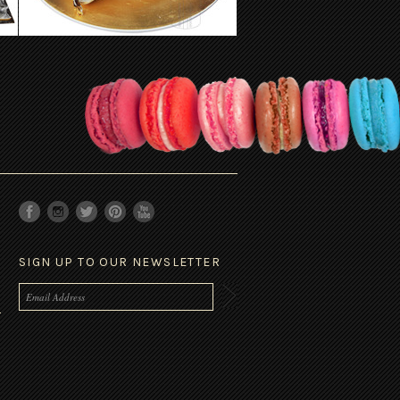
SIGN UP TO OUR NEWSLETTER