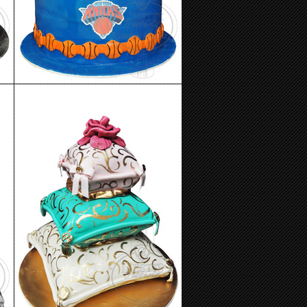
Birthday Cake 84