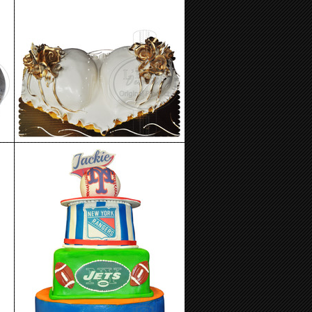
Birthday Cake 92
Birthday Cake 88