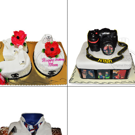
Birthday Cake 98
Birthday Cake 97