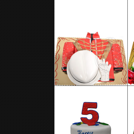
Birthday Cake 99