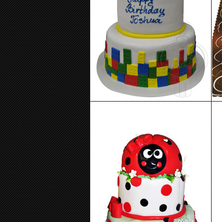
Birthday Cake 95
Birthday Cake 91